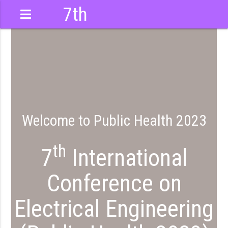
7th
International
Conference
Welcome to Public Health 2023
th
7
International
Conference on
Electrical Engineering