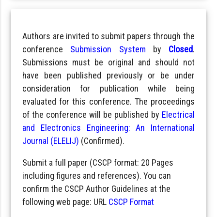
Authors are invited to submit papers through the
conference
Submission System
by
Closed
.
Submissions must be original and should not
have been published previously or be under
consideration for publication while being
evaluated for this conference. The proceedings
of the conference will be published by
Electrical
and Electronics Engineering: An International
Journal (ELELIJ)
(Confirmed).
Submit a full paper (CSCP format: 20 Pages
including figures and references). You can
confirm the CSCP Author Guidelines at the
following web page: URL
CSCP Format