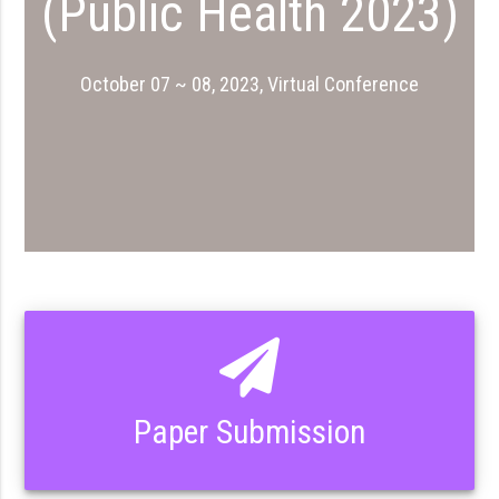
(Public Health 2023)
October 07 ~ 08, 2023, Virtual Conference
Paper Submission