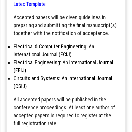
Latex Template
Accepted papers will be given guidelines in
preparing and submitting the final manuscript(s)
together with the notification of acceptance.
Electrical & Computer Engineering: An
International Journal (ECIJ)
Electrical Engineering: An International Journal
(EEIJ)
Circuits and Systems: An International Journal
(CSIJ)
All accepted papers will be published in the
conference proceedings. At least one author of
accepted papers is required to register at the
full registration rate